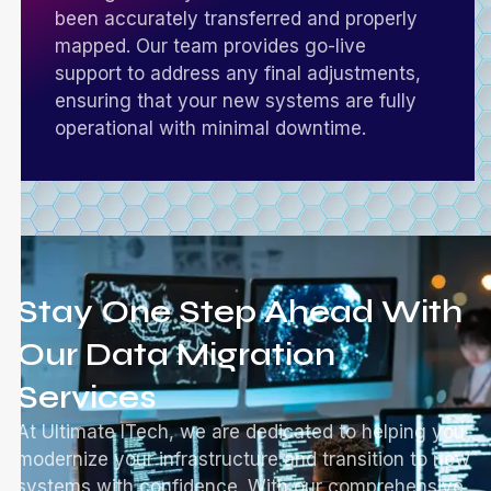
been accurately transferred and properly
mapped. Our team provides go-live
support to address any final adjustments,
ensuring that your new systems are fully
operational with minimal downtime.
Stay One Step Ahead With
Our Data Migration
Services
At Ultimate ITech, we are dedicated to helping you
modernize your infrastructure and transition to new
systems with confidence. With our comprehensive