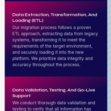
Data Extraction, Transformation, And
Loading (ETL)
Our migration process follows a proven
ETL approach, extracting data from legacy
systems, transforming it to meet the
requirements of the target environment,
and securely loading it into the new
platform. We prioritize data integrity and
accuracy throughout the process.
Data Validation, Testing, And Go-Live
Support
We conduct thorough data validation and
testing to verify that all information has