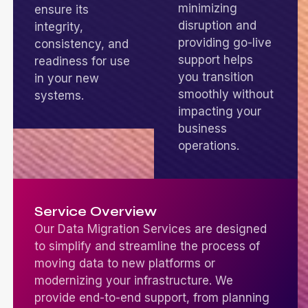
minimizing
ensure its
disruption and
integrity,
providing go-live
consistency, and
support helps
readiness for use
you transition
in your new
smoothly without
systems.
impacting your
business
operations.
Service Overview
Our Data Migration Services are designed
to simplify and streamline the process of
moving data to new platforms or
modernizing your infrastructure. We
provide end-to-end support, from planning