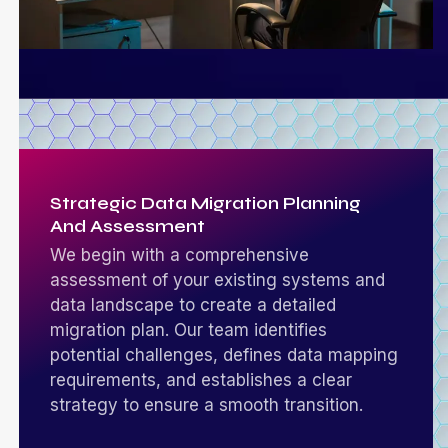
Strategic Data Migration Planning
And Assessment
We begin with a comprehensive
assessment of your existing systems and
data landscape to create a detailed
migration plan. Our team identifies
potential challenges, defines data mapping
requirements, and establishes a clear
strategy to ensure a smooth transition.