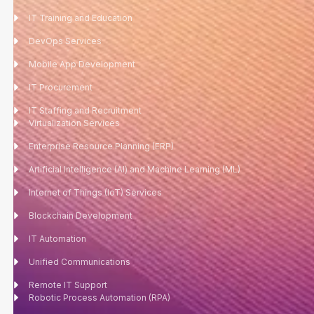
IT Training and Education
DevOps Services
Mobile App Development
IT Procurement
IT Staffing and Recruitment
Virtualization Services
Enterprise Resource Planning (ERP)
Artificial Intelligence (AI) and Machine Learning (ML)
Internet of Things (IoT) Services
Blockchain Development
IT Automation
Unified Communications
Remote IT Support
Robotic Process Automation (RPA)