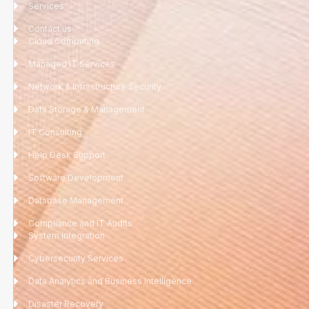
Services
Contact us
Cloud Computing
Managed IT Services
Network & Infrastructure Security
Data Storage & Management
IT Consulting
Help Desk Support
Software Development
Database Management
Compliance and IT Audits
System Integration
Cybersecurity Services
Data Analytics and Business Intelligence
Disaster Recovery