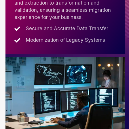
and extraction to transformation and
validation, ensuring a seamless migration
experience for your business.
Secure and Accurate Data Transfer
Modernization of Legacy Systems