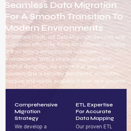
Seamless Data Migration
For A Smooth Transition To
Modern Environments
At Ultimate ITech, our Data Migration Services help
businesses efficiently move data between systems
or from legacy infrastructure to modern
environments. With a strategic approach and
minimal disruption, we ensure that your critical
business data is securely transferred, accurately
mapped, and readily available in your new systems.
Comprehensive
ETL Expertise
Migration
For Accurate
Strategy
Data Mapping
We develop a
Our proven ETL