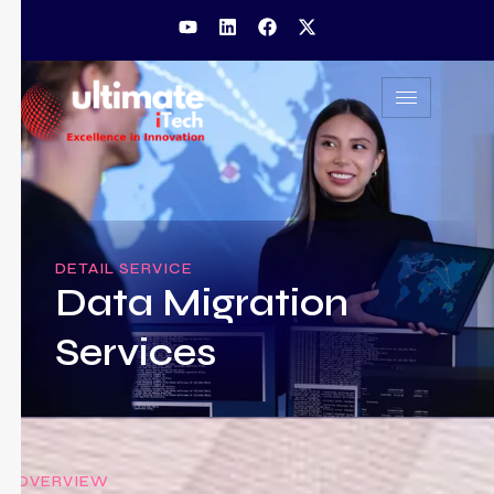
DETAIL SERVICE
Data Migration
Services
OVERVIEW