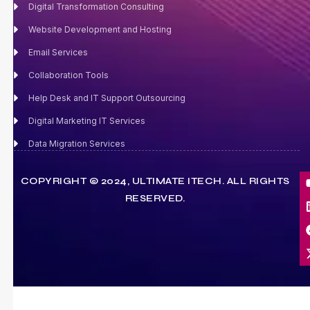
Digital Transformation Consulting
Website Development and Hosting
Email Services
Collaboration Tools
Help Desk and IT Support Outsourcing
Digital Marketing IT Services
Data Migration Services
COPYRIGHT © 2024, ULTIMATE ITECH. ALL RIGHTS
RESERVED.