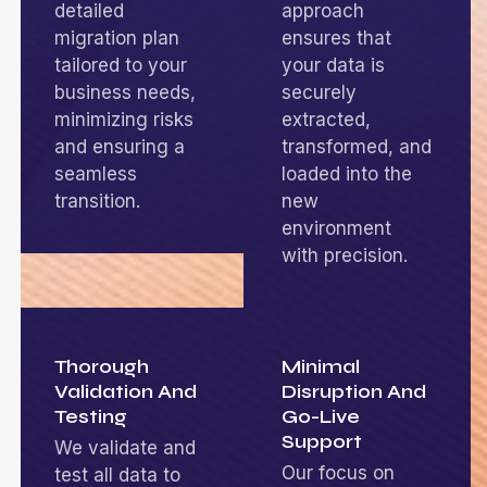
detailed
approach
migration plan
ensures that
tailored to your
your data is
business needs,
securely
minimizing risks
extracted,
and ensuring a
transformed, and
seamless
loaded into the
transition.
new
environment
with precision.
Thorough
Minimal
Validation And
Disruption And
Testing
Go-Live
Support
We validate and
Our focus on
test all data to